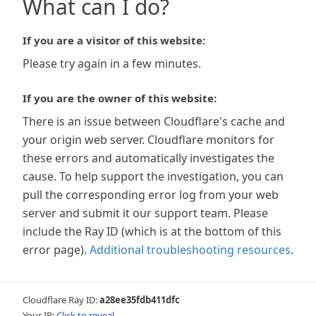
What can I do?
If you are a visitor of this website:
Please try again in a few minutes.
If you are the owner of this website:
There is an issue between Cloudflare's cache and
your origin web server. Cloudflare monitors for
these errors and automatically investigates the
cause. To help support the investigation, you can
pull the corresponding error log from your web
server and submit it our support team. Please
include the Ray ID (which is at the bottom of this
error page).
Additional troubleshooting resources
.
Cloudflare Ray ID:
a28ee35fdb411dfc
Your IP:
Click to reveal